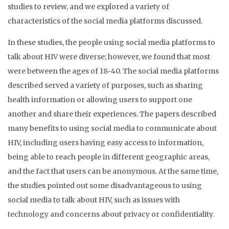
studies to review, and we explored a variety of
characteristics of the social media platforms discussed.
In these studies, the people using social media platforms to
talk about HIV were diverse; however, we found that most
were between the ages of 18-40. The social media platforms
described served a variety of purposes, such as sharing
health information or allowing users to support one
another and share their experiences. The papers described
many benefits to using social media to communicate about
HIV, including users having easy access to information,
being able to reach people in different geographic areas,
and the fact that users can be anonymous. At the same time,
the studies pointed out some disadvantageous to using
social media to talk about HIV, such as issues with
technology and concerns about privacy or confidentiality.