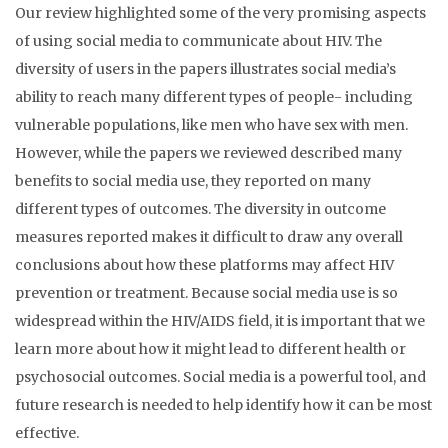
Our review highlighted some of the very promising aspects
of using social media to communicate about HIV. The
diversity of users in the papers illustrates social media’s
ability to reach many different types of people- including
vulnerable populations, like men who have sex with men.
However, while the papers we reviewed described many
benefits to social media use, they reported on many
different types of outcomes. The diversity in outcome
measures reported makes it difficult to draw any overall
conclusions about how these platforms may affect HIV
prevention or treatment. Because social media use is so
widespread within the HIV/AIDS field, it is important that we
learn more about how it might lead to different health or
psychosocial outcomes. Social media is a powerful tool, and
future research is needed to help identify how it can be most
effective.