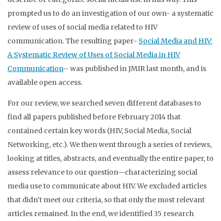
prompted us to do an investigation of our own- a systematic
review of uses of social media related to HIV
communication. The resulting paper-
Social Media and HIV:
A Systematic Review of Uses of Social Media in HIV
Communication
– was published in JMIR last month, and is
available open access.
For our review, we searched seven different databases to
find all papers published before February 2014 that
contained certain key words (HIV, Social Media, Social
Networking, etc.). We then went through a series of reviews,
looking at titles, abstracts, and eventually the entire paper, to
assess relevance to our question—characterizing social
media use to communicate about HIV. We excluded articles
that didn’t meet our criteria, so that only the most relevant
articles remained. In the end, we identified 35 research