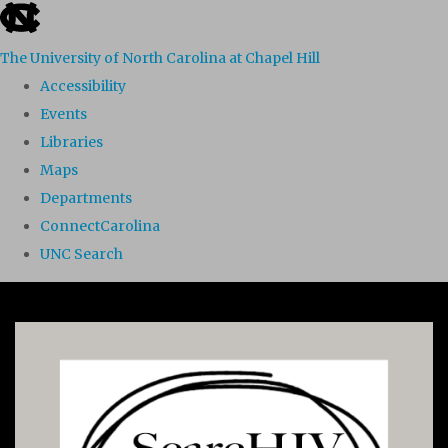
skip to the end of the global utility bar
The University of North Carolina at Chapel Hill
Accessibility
Events
Libraries
Maps
Departments
ConnectCarolina
UNC Search
Skip to main content