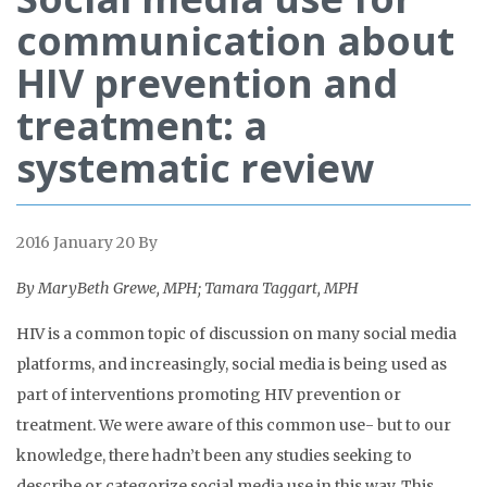
communication about
HIV prevention and
treatment: a
systematic review
2016 January 20
By
By MaryBeth Grewe, MPH; Tamara Taggart, MPH
HIV is a common topic of discussion on many social media
platforms, and increasingly, social media is being used as
part of interventions promoting HIV prevention or
treatment. We were aware of this common use- but to our
knowledge, there hadn’t been any studies seeking to
describe or categorize social media use in this way. This