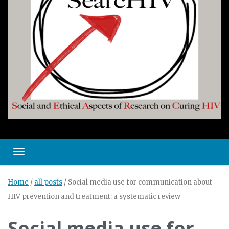
Toggle navigation
Home
/
all posts
/
Social media use for communication about
HIV prevention and treatment: a systematic review
Social media use for