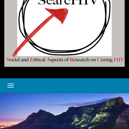
Toggle navigation