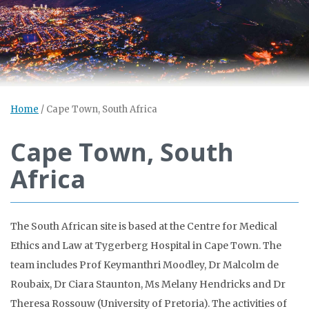
Home
/
Cape Town, South Africa
Cape Town, South
Africa
The South African site is based at the Centre for Medical
Ethics and Law at Tygerberg Hospital in Cape Town. The
team includes Prof Keymanthri Moodley, Dr Malcolm de
Roubaix, Dr Ciara Staunton, Ms Melany Hendricks and Dr
Theresa Rossouw (University of Pretoria). The activities of