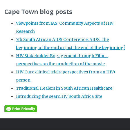
Cape Town blog posts
Viewpoints from IAS: Community Aspects of HIV
Research
7th South African AIDS Conference: AIDS…the
beginning of the end or just the end of the beginning?
HIV Stakeholder Engagement through Film –
perspectives on the production of the movie
HIV Cure clinical trials: perspectives from an HIV+
person
Traditional Healers in South African Healthcare
Introducing the searcHIV South Africa Site