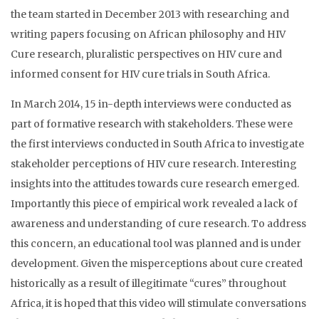
the team started in December 2013 with researching and
writing papers focusing on African philosophy and HIV
Cure research, pluralistic perspectives on HIV cure and
informed consent for HIV cure trials in South Africa.
In March 2014, 15 in-depth interviews were conducted as
part of formative research with stakeholders. These were
the first interviews conducted in South Africa to investigate
stakeholder perceptions of HIV cure research. Interesting
insights into the attitudes towards cure research emerged.
Importantly this piece of empirical work revealed a lack of
awareness and understanding of cure research. To address
this concern, an educational tool was planned and is under
development. Given the misperceptions about cure created
historically as a result of illegitimate “cures” throughout
Africa, it is hoped that this video will stimulate conversations