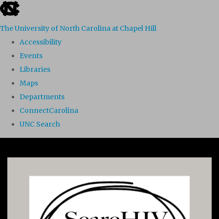
skip to the end of the global utility bar
The University of North Carolina at Chapel Hill
Accessibility
Events
Libraries
Maps
Departments
ConnectCarolina
UNC Search
Skip to main content