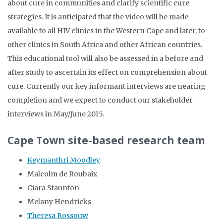
about cure in communities and clarify scientific cure
strategies. It is anticipated that the video will be made
available to all HIV clinics in the Western Cape and later, to
other clinics in South Africa and other African countries.
This educational tool will also be assessed in a before and
after study to ascertain its effect on comprehension about
cure. Currently our key informant interviews are nearing
completion and we expect to conduct our stakeholder
interviews in May/June 2015.
Cape Town site-based research team
Keymanthri Moodley
Malcolm de Roubaix
Ciara Staunton
Melany Hendricks
Theresa Rossouw