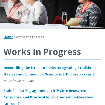
Home
/
Works In Progress
Works In Progress
Reconciling the Irreconcilable: Integrating Traditional
Healers and Biomedical Science in HIV Cure Research
Malcolm de Roubaix
Stakeholder Engagement in HIV Cure Research:
Normative and Practical Applications of Deliberative
Approaches