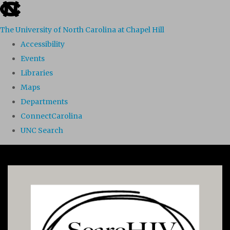
skip to the end of the global utility bar
The University of North Carolina at Chapel Hill
Accessibility
Events
Libraries
Maps
Departments
ConnectCarolina
UNC Search
Skip to main content