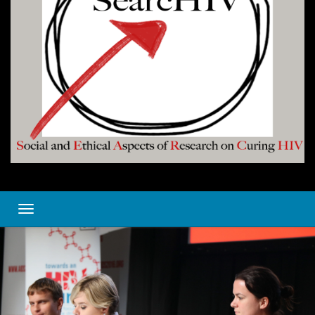
Toggle navigation