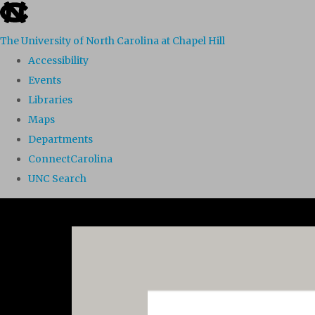
skip to the end of the global utility bar
The University of North Carolina at Chapel Hill
Accessibility
Events
Libraries
Maps
Departments
ConnectCarolina
UNC Search
Skip to main content