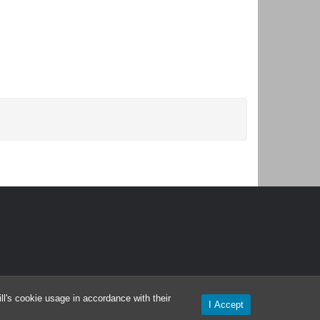
l's cookie usage in accordance with their
I Accept