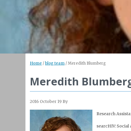
Home
/
blog team
/
Meredith Blumberg
Meredith Blumber
2016 October 19
By
Research Assista
searcHIV: Social