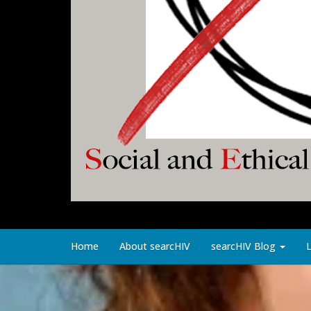
Home
About searcHIV
searcHIV Blog