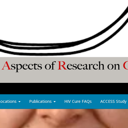
Locations
Publications
HIV Cure FAQs
ACCESS Study