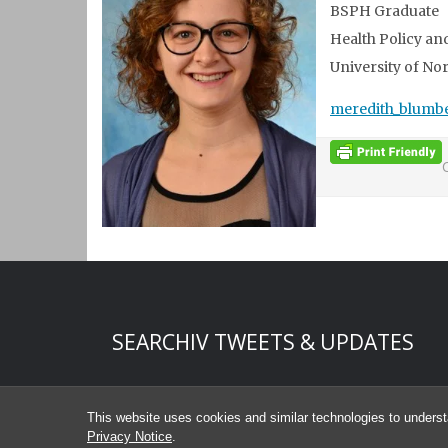
BSPH Graduate
Health Policy 
University of Nor
meredith_blumb
Start of Twitter timeline.
Skip Twitter timeline
SEARCHIV TWEETS & UPDATES
End of Twitter timeline.
Return to the start of the Twitter timeline
This website uses cookies and similar technologies to underst
Privacy Notice
.