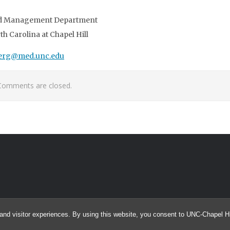
and Management Department
th Carolina at Chapel Hill
erg@med.unc.edu
Comments are closed.
and visitor experiences. By using this website, you consent to UNC-Chapel Hil
© 2026 searcHIV