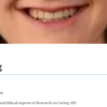
g
nt
 and Ethical Aspects of Research on Curing HIV