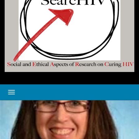
Toggle navigation