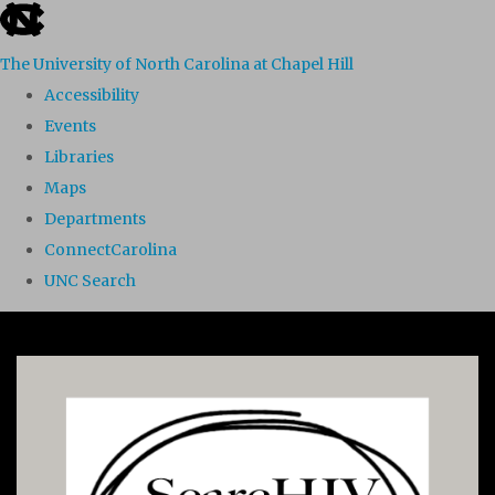
skip to the end of the global utility bar
The University of North Carolina at Chapel Hill
Accessibility
Events
Libraries
Maps
Departments
ConnectCarolina
UNC Search
Skip to main content