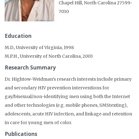
Chapel Hill, North Carolina 27599-
7030
Education
M.D., University of Virginia, 1998
M.P.H., University of North Carolina, 2003
Research Summary
Dr. Hightow-Weidman’s research interests include primary
and secondary HIV prevention interventions for
gay/bisexual/non-identifying men using both the Internet
and other technologies (e.g. mobile phones, SMStexting),
adolescents, acute HIV infection, and linkage and retention
in care for young men of color.
Publications