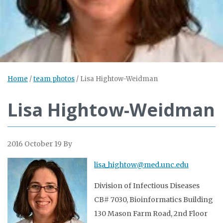
Home
/
team photos
/
Lisa Hightow-Weidman
Lisa Hightow-Weidman
2016 October 19
By
lisa_hightow@med.unc.edu
Division of Infectious Diseases
CB# 7030, Bioinformatics Building
130 Mason Farm Road, 2nd Floor