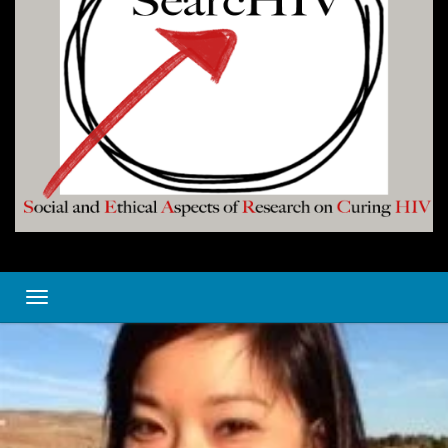
Toggle navigation