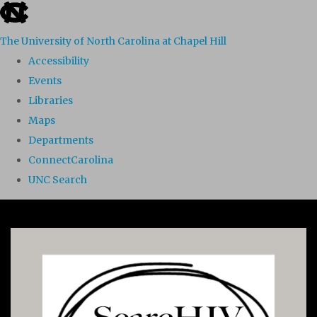
skip to the end of the global utility bar
The University of North Carolina at Chapel Hill
Accessibility
Events
Libraries
Maps
Departments
ConnectCarolina
UNC Search
Skip to main content