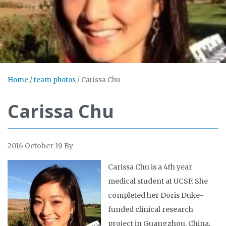
Home
/
team photos
/
Carissa Chu
Carissa Chu
2016 October 19
By
Carissa Chu is a 4th year
medical student at UCSF. She
completed her Doris Duke-
funded clinical research
project in Guangzhou, China,