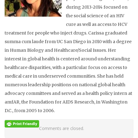
during 2013-2014 focused on
the social science of an HIV
cure as well as access to HCV
treatment for people who inject drugs. Carissa graduated
summa cum laude from UC San Diego in 2010 with a degree
in Human Biology and Healthcare/Social Issues. Her
interest in global health is centered around understanding
healthcare disparities, with a particular focus on access to
medical care in underserved communities. She has held
numerous leadership positions on national global health
advocacy committees and served as a health policy intern at
amfAR, the Foundation for AIDS Research, in Washington
D.C., from 2005 to 2006.
Comments are closed.