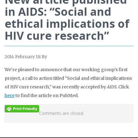
in AIDS: “Social and
ethical implications of
HIV cure research”
2014 February 18
By
We’re pleased to announce that our working group’s first
project, a call to action titled “Social and ethical implications
of HIV cure research,” was recently accepted by
AIDS
. Click
here
to find the article on PubMed.
Comments are closed.