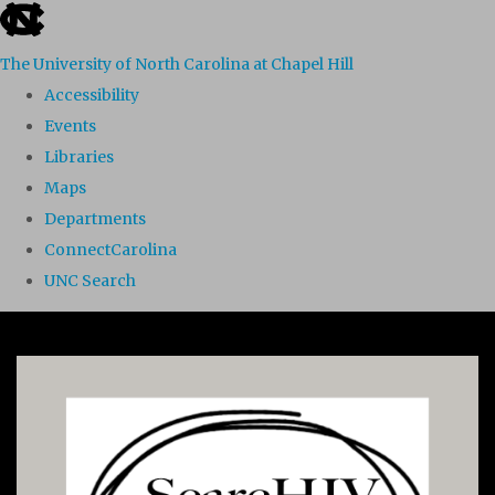
skip to the end of the global utility bar
The University of North Carolina at Chapel Hill
Accessibility
Events
Libraries
Maps
Departments
ConnectCarolina
UNC Search
Skip to main content