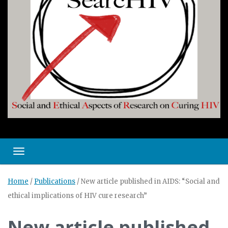
Toggle navigation
Home
/
Publications
/
New article published in AIDS: “Social and
ethical implications of HIV cure research”
New article published