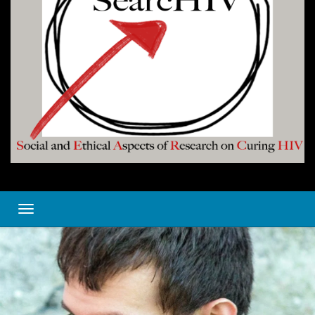
Toggle navigation