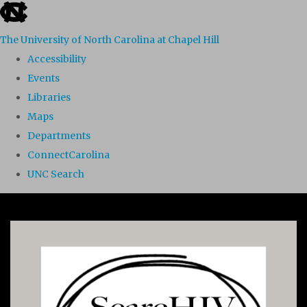
skip to the end of the global utility bar
The University of North Carolina at Chapel Hill
Accessibility
Events
Libraries
Maps
Departments
ConnectCarolina
UNC Search
Skip to main content