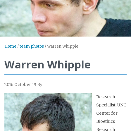
Home
/
team photos
/
Warren Whipple
Warren Whipple
2016 October 19
By
Research
Specialist, UNC
Center for
Bioethics
Research