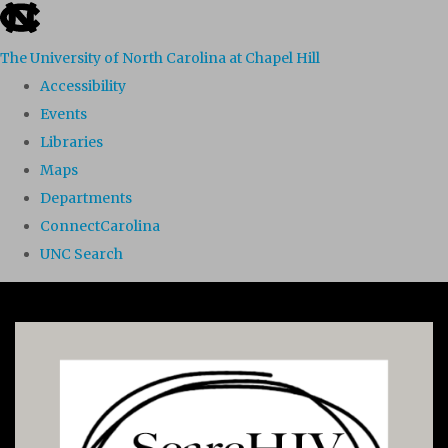
skip to the end of the global utility bar
The University of North Carolina at Chapel Hill
Accessibility
Events
Libraries
Maps
Departments
ConnectCarolina
UNC Search
Skip to main content