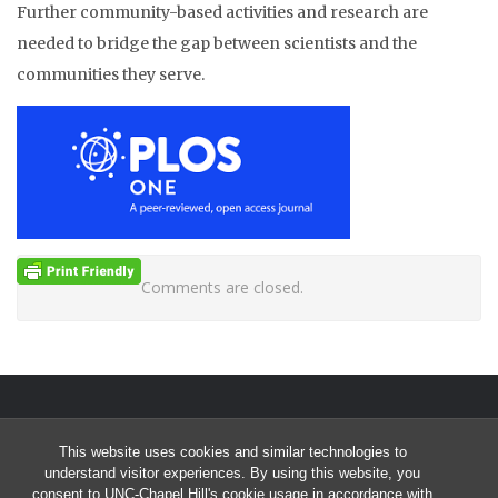
Further community-based activities and research are
needed to bridge the gap between scientists and the
communities they serve.
Comments are closed.
This website uses cookies and similar technologies to
Start of Twitter timeline.
Skip Twitter timeline
SEARCHIV TWEETS & UPDATES
understand visitor experiences. By using this website, you
consent to UNC-Chapel Hill's cookie usage in accordance with