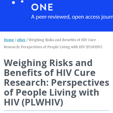
Home
/
other
/
Weighing Risks and Benefits of HIV Cure
Research: Perspectives of People Living with HIV (PLWHIV)
Weighing Risks and
Benefits of HIV Cure
Research: Perspectives
of People Living with
HIV (PLWHIV)