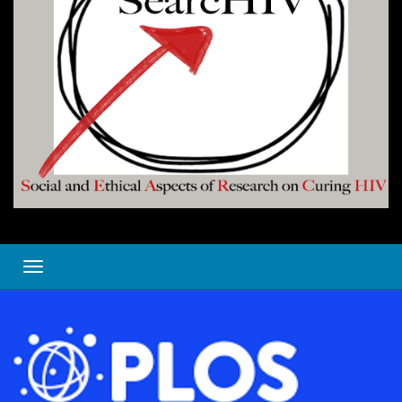
Toggle navigation