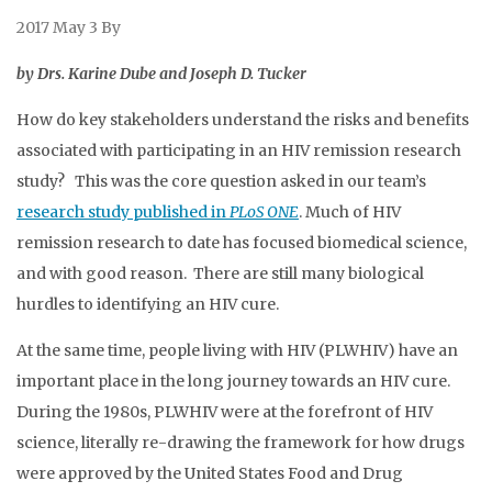
2017 May 3
By
by Drs. Karine Dube and Joseph D. Tucker
How do key stakeholders understand the risks and benefits
associated with participating in an HIV remission research
study? This was the core question asked in our team’s
research study published in
PLoS ONE
. Much of HIV
remission research to date has focused biomedical science,
and with good reason. There are still many biological
hurdles to identifying an HIV cure.
At the same time, people living with HIV (PLWHIV) have an
important place in the long journey towards an HIV cure.
During the 1980s, PLWHIV were at the forefront of HIV
science, literally re-drawing the framework for how drugs
were approved by the United States Food and Drug