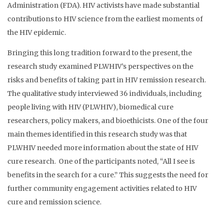
Administration (FDA). HIV activists have made substantial
contributions to HIV science from the earliest moments of
the HIV epidemic.
Bringing this long tradition forward to the present, the
research study examined PLWHIV’s perspectives on the
risks and benefits of taking part in HIV remission research.
The qualitative study interviewed 36 individuals, including
people living with HIV (PLWHIV), biomedical cure
researchers, policy makers, and bioethicists. One of the four
main themes identified in this research study was that
PLWHIV needed more information about the state of HIV
cure research. One of the participants noted, “All I see is
benefits in the search for a cure.” This suggests the need for
further community engagement activities related to HIV
cure and remission science.