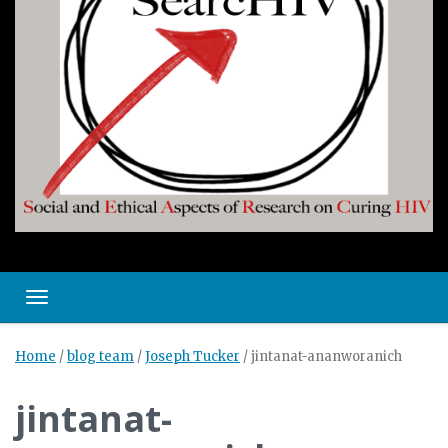
Toggle navigation
Home
/
blog team
/
Joseph Tucker
/
jintanat-ananworanich
jintanat-