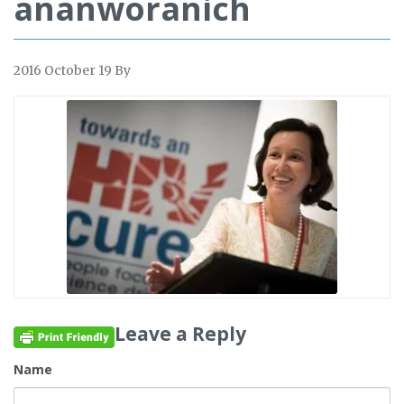
ananworanich
2016 October 19
By
Leave a Reply
Name