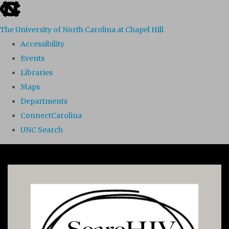
skip to the end of the global utility bar
The University of North Carolina at Chapel Hill
Accessibility
Events
Libraries
Maps
Departments
ConnectCarolina
UNC Search
Skip to main content