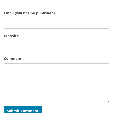
Email (will not be published)
Website
Comment