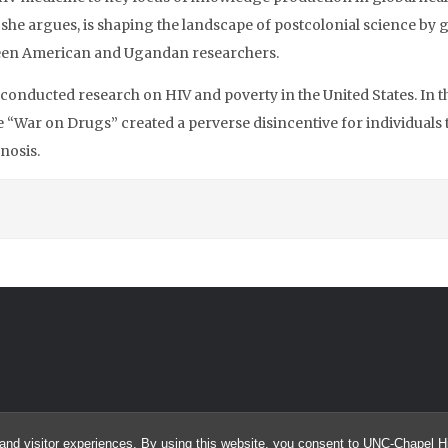
, she argues, is shaping the landscape of postcolonial science b
een American and Ugandan researchers.
s conducted research on HIV and poverty in the United States. In 
“War on Drugs” created a perverse disincentive for individuals t
nosis.
and visitor experiences. By using this website, you consent to UNC-Chapel Hil