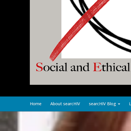
Home
About searcHIV
searcHIV Blog