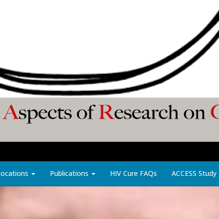
Locations
Publications
HIV Cure FAQs
ACCESS Study