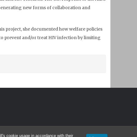
y generating new forms of collaboration and
this project, she documented how welfare policies
o prevent and/or treat HIV infection by limiting
l's cookie usage in accordance with their