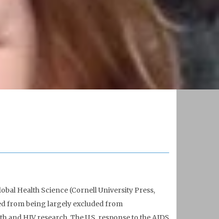
obal Health Science (Cornell University Press,
ved from being largely excluded from
h and HIV research. The U.S. response to the AIDS