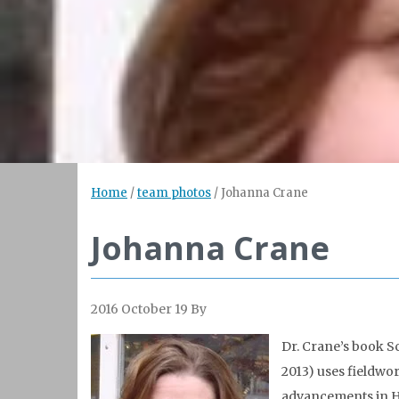
Home
/
team photos
/
Johanna Crane
Johanna Crane
2016 October 19
By
Dr. Crane’s book Sc
2013) uses fieldwo
advancements in HI