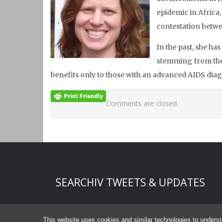
epidemic in Africa
contestation betw
In the past, she ha
stemming from the 
benefits only to those with an advanced AIDS diag
Comments are closed.
Start of Twitter timeline.
Skip Twitter timeline
SEARCHIV TWEETS & UPDATES
End of Twitter timeline.
Return to the start of the Twitter timeline
This website uses cookies and similar technologies to underst