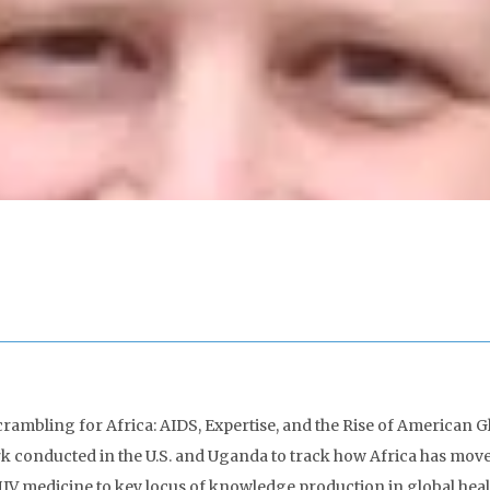
rambling for Africa: AIDS, Expertise, and the Rise of American Gl
rk conducted in the U.S. and Uganda to track how Africa has mo
V medicine to key locus of knowledge production in global healt