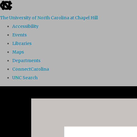
skip to the end of the global utility bar
The University of North Carolina at Chapel Hill
Accessibility
Events
Libraries
Maps
Departments
ConnectCarolina
UNC Search
Skip to main content