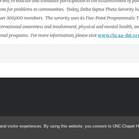
rved; to educate and stimulate participation in the establishment of pos
utions for problems in communities. Today, Delta Sigma Theta Sorority h
ver 300,000 members. The sorority uses its Five-Point Programmatic 
ternational awareness and involvement, physical and mental health, a
ional programs. For more information, please visit
www.chcaa-dst.or
and visitor experiences. By using this website, you consent to UNC-Chapel Hil
© 2026 searcHIV