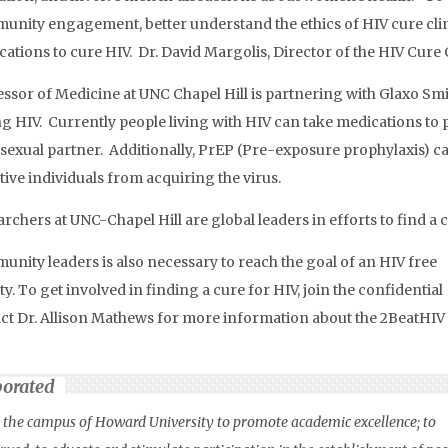
nity engagement, better understand the ethics of HIV cure clini
ations to cure HIV. Dr. David Margolis, Director of the HIV Cure
ssor of Medicine at UNC Chapel Hill is partnering with Glaxo Smi
g HIV. Currently people living with HIV can take medications to 
 sexual partner. Additionally, PrEP (Pre-exposure prophylaxis) ca
ive individuals from acquiring the virus.
rchers at UNC-Chapel Hill are global leaders in efforts to find a 
nity leaders is also necessary to reach the goal of an HIV free
ty. To get involved in finding a cure for HIV, join the confidential
act Dr. Allison Mathews for more information about the 2BeatHIV
porated
on the campus of Howard University to promote academic excellence; to