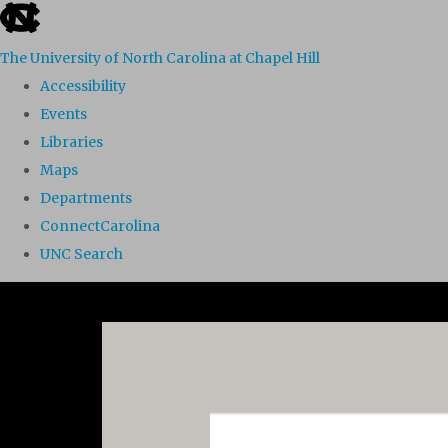
skip to the end of the global utility bar
The University of North Carolina at Chapel Hill
Accessibility
Events
Libraries
Maps
Departments
ConnectCarolina
UNC Search
Skip to main content