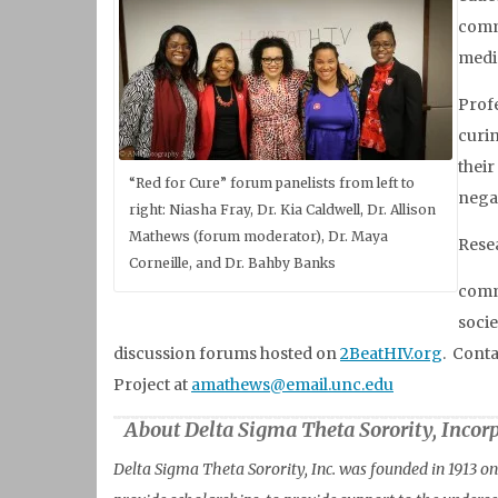
commu
medic
Profe
curin
their
“Red for Cure” forum panelists from left to
negat
right: Niasha Fray, Dr. Kia Caldwell, Dr. Allison
Mathews (forum moderator), Dr. Maya
Resea
Corneille, and Dr. Bahby Banks
commu
socie
discussion forums hosted on
2BeatHIV.org
. Cont
Project at
amathews@email.unc.edu
About Delta Sigma Theta Sorority, Incor
Delta Sigma Theta Sorority, Inc. was founded in 1913 