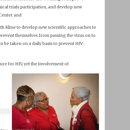
cal trials participation, and develop new
 Center and
th Kline to develop new scientific approaches to
prevent themselves from passing the virus on to
n be taken on a daily basis to prevent HIV-
cure for HIV, yet the involvement of