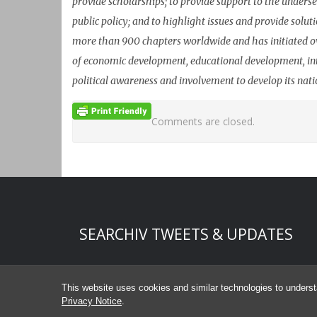
provide scholarships; to provide support to the underse
public policy; and to highlight issues and provide sol
more than 900 chapters worldwide and has initiated o
of economic development, educational development, in
political awareness and involvement to develop its nat
Comments are closed.
Start of Twitter timeline.
Skip Twitter timeline
SEARCHIV TWEETS & UPDATES
End of Twitter timeline.
Return to the start of the Twitter timeline
This website uses cookies and similar technologies to underst
Privacy Notice
.