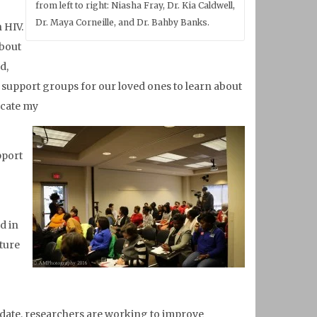
from left to right: Niasha Fray, Dr. Kia Caldwell,
Dr. Maya Corneille, and Dr. Bahby Banks.
 HIV.
about
d,
e support groups for our loved ones to learn about
ucate my
pport
d in
uture
 date, researchers are working to improve