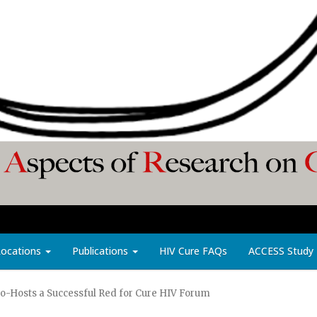
Locations
Publications
HIV Cure FAQs
ACCESS Study
 Co-Hosts a Successful Red for Cure HIV Forum