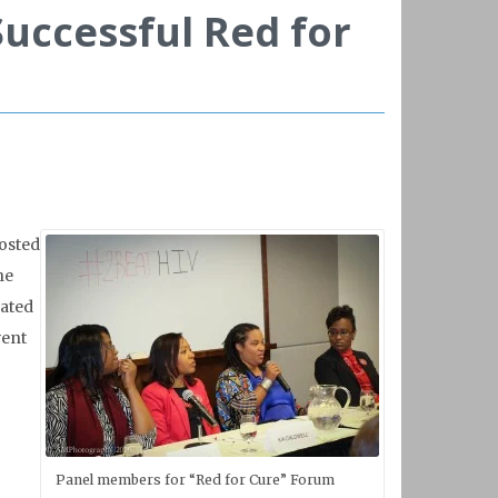
Successful Red for
hosted
he
lated
vent
Panel members for “Red for Cure” Forum