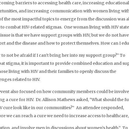
oming barriers to accessing health care, increasing educational
rtunities, and increasing communication with women living with
f the most impactful topics to emerge from the discussion was 
to combat HIV-related stigmas. One woman living with HIV state
issue is that we have support groups with HIV, but we do not hav
rt and the disease and how to protect themselves. How can I ed
r to not be afraid if I can’t bring her into my support group?” To
t stigma, it is important to provide
combined education and su
hose living with HIV and their families to openly discuss the
enges related to HIV.
event also focused on how community members could be involve
ng a cure for HIV. Dr. Allison Mathews asked, “What should the f
V cure look like in our communities?” An attendee responded,
re we can reach a cure we need to increase access to healthcare,
tion, and involve men in discussions about women’s health.” To