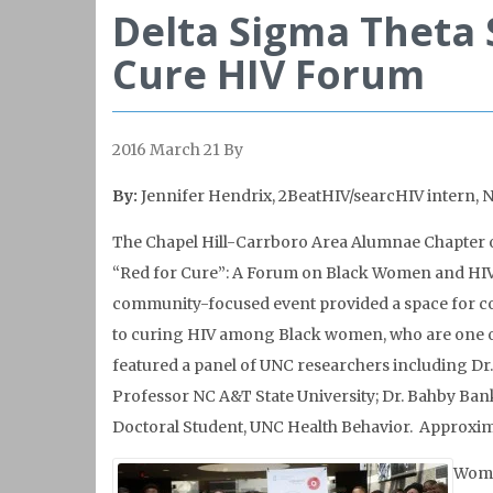
Delta Sigma Theta S
Cure HIV Forum
2016 March 21
By
By:
Jennifer Hendrix, 2BeatHIV
/searcHIV intern, 
The Chapel Hill-Carrboro Area Alumnae Chapter of
“Red for Cure”: A Forum on Black Women and HIV C
community-focused event provided a space for c
to curing HIV among Black women, who are one of 
featured a panel of UNC researchers including Dr. 
Professor NC A&T State University; Dr. Bahby Ban
Doctoral Student, UNC Health Behavior. Approxima
Wome