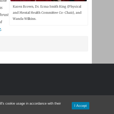
itive
Karen Brown, Dr. Erma Smith King (Physical
as
and Mental Health Committee Co-Chair), and
Thrust
Wanda Wilkins.
nd
g
.
l's cookie usage in accordance with their
I Accept