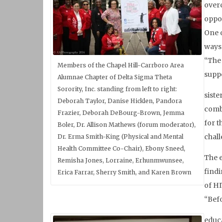
overc
oppo
One o
ways 
“The 
Members of the Chapel Hill-Carrboro Area
suppo
Alumnae Chapter of Delta Sigma Theta
Sorority, Inc. standing from left to right:
siste
Deborah Taylor, Danise Hicklen, Pandora
comba
Frazier, Deborah DeBourg-Brown, Jemma
for t
Boler, Dr. Allison Mathews (forum moderator),
chall
Dr. Erma Smith-King (Physical and Mental
Health Committee Co-Chair), Ebony Sneed,
The 
Remisha Jones, Lorraine, Erhunmwunsee,
findi
Erica Farrar, Sherry Smith, and Karen Brown
of HI
“Befo
educa