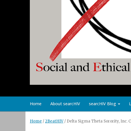
Home
About searcHIV
searcHIV Blog
Home
/
2BeatHIV
/
Delta Sigma Theta Sorority, Inc.