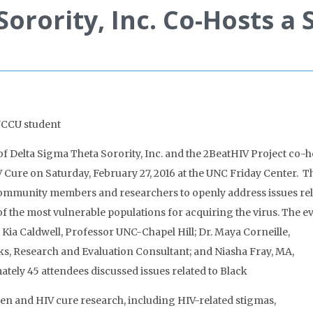
orority, Inc. Co-Hosts a 
NCCU student
 Delta Sigma Theta Sorority, Inc. and the 2BeatHIV Project co-
ure on Saturday, February 27, 2016 at the UNC Friday Center. T
ommunity members and researchers to openly address issues re
the most vulnerable populations for acquiring the virus. The e
Kia Caldwell, Professor UNC-Chapel Hill; Dr. Maya Corneille,
ks, Research and Evaluation Consultant; and Niasha Fray, MA,
tely 45 attendees discussed issues related to Black
n and HIV cure research, including HIV-related stigmas,